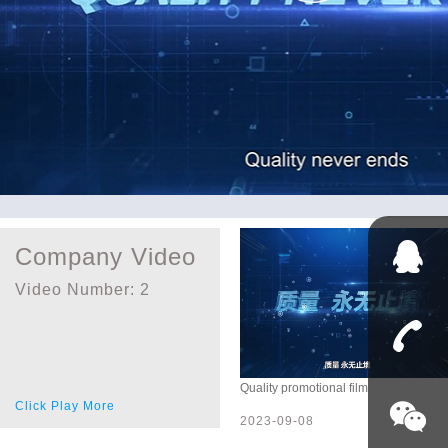
Company Video
Video Number:
2
Quality promotional film
Click Play More
2023-09-08