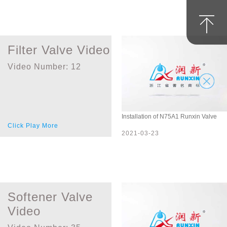
Filter Valve Video
Video Number:
12
Installation of N75A1 Runxin Valve
Click Play More
2021-03-23
Softener Valve
Video