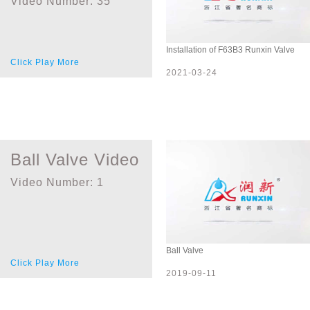
Video Number:
35
Installation of F63B3 Runxin Valve
Click Play More
2021-03-24
Ball Valve Video
Video Number:
1
Ball Valve
Click Play More
2019-09-11