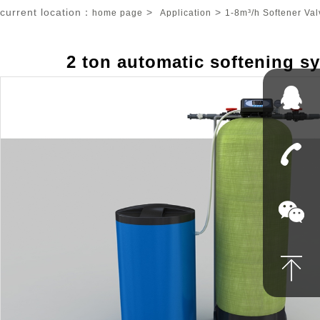
current location：
>
>
home page
Application
1-8m³/h Softener Val
2 ton automatic softening s