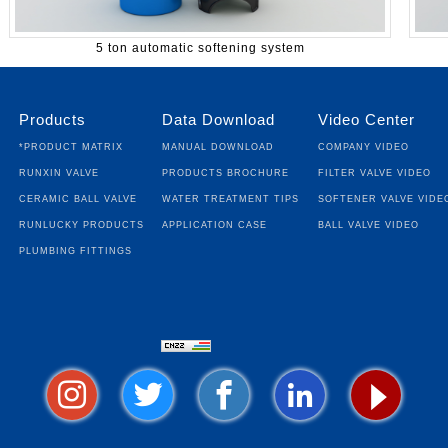
5 ton automatic softening system
Products
Data Download
Video Center
*Product Matrix
Manual Download
Company Video
Runxin Valve
Products Brochure
Filter Valve Video
Ceramic Ball Valve
Water Treatment Tips
Softener Valve Vide
Runlucky Products
Application Case
Ball Valve Video
Plumbing fittings