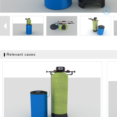
Relevant cases