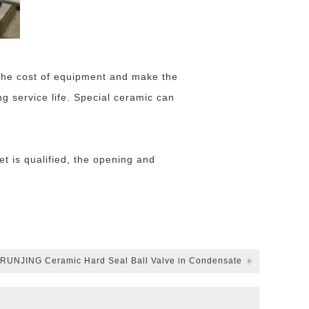
l the cost of equipment and make the
ng service life. Special ceramic can
t is qualified, the opening and
f RUNJING Ceramic Hard Seal Ball Valve in Condensate
Water Recycling System