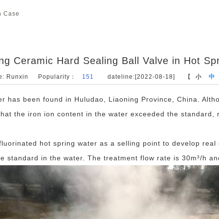
n Case
ing Ceramic Hard Sealing Ball Valve in Hot S
e: Runxin
Popularity：
151
dateline:[2022-08-18]
【
小
中
ter has been found in Huludao, Liaoning Province, China. Alth
 that the iron ion content in the water exceeded the standard,
luorinated hot spring water as a selling point to develop real 
e standard in the water. The treatment flow rate is 30m³/h an