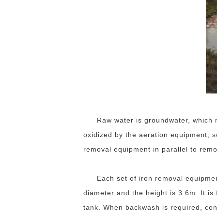
Raw water is groundwater, which m
oxidized by the aeration equipment, so 
removal equipment in parallel to remo
Each set of iron removal equipmen
diameter and the height is 3.6m. It is 
tank. When backwash is required, con