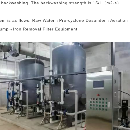
or backwashing. The backwashing strength is 15/L（m2·s）.
stem is as flows: Raw Water→Pre-cyclone Desander→Aeration→
mp→Iron Removal Filter Equipment.