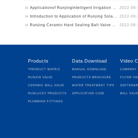
Applicationof RunjingIntelligent Irrigation System in U…
2022-08-
Introduction to Application of Runjing Solar Energy Int…
2022-08-
Runjing Ceramic Hard Sealing Ball Valve Apply to Sodium…
2022-08-
Products
Data Download
Video C
*Product Matrix
Manual Download
Company 
Runxin Valve
Products Brochure
Filter Va
Ceramic Ball Valve
Water Treatment Tips
Softener
Runlucky Products
Application Case
Ball Valv
Plumbing fittings