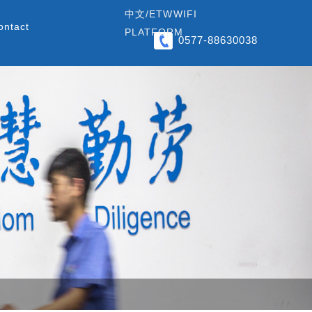
中文/
ETW
WIFI
ontact
PLATFORM
0577-88630038