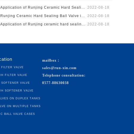
Application of Runjing Ceramic Hard Sealing on Silicon …
2022-08-18
Runjing Ceramic Hard Sealing Ball Valve is Applied to t…
2022-08-18
Application of Runjing ceramic hard sealing ball valve …
2022-08-18
cation
mailbox：
h Filter Valve
sales@run-xin.com
³/h Filter Valve
Telephone consultation:
h Softener Valve
0577-88630038
³/h Softener Valve
lves on Duplex Tanks
lve on Multiple Tanks
c Ball Valve Cases