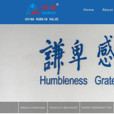
Home
About
Manual Download
Products Brochure
Water Treatment Tips