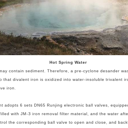
Hot Spring Water
ay contain sediment. Therefore, a pre-cyclone desander was ins
that divalent iron is oxidized into water-insoluble trivalent i
ve iron.
t adopts 6 sets DN65 Runjing electronic ball valves, equippe
filled with JM-3 iron removal filter material, and the water aft
trol the corresponding ball valve to open and close, and back