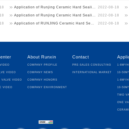
18
Application of Runjing Ceramic Hard Sealing Ball Valve …
2022-08-18
18
Application of Runjing Ceramic Hard Sealing Ball Valve …
2022-08-18
18
Application of RUNJING Ceramic Hard Seal Ball Valve in …
2022-08-18
enter
About Runxin
Contact
Appli
Video
Company Profile
Pre-sales Consulting
1-8m³/
lve Video
Company News
International Market
10-50m
 Valve Video
Company Honors
1-8m³/
e Video
Company Environment
10-50m
Two Va
One Va
Cerami