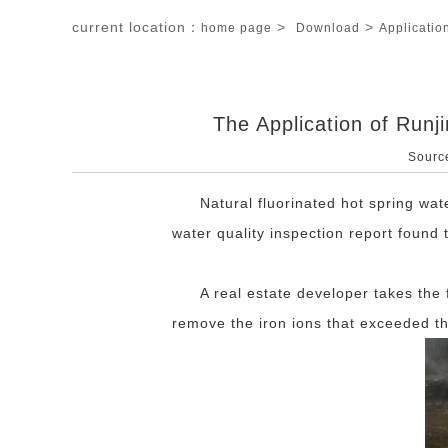
current location：
>
>
home page
Download
Applicatio
The Application of Runj
Sourc
Natural fluorinated hot spring wa
water quality inspection report found
A real estate developer takes the f
remove the iron ions that exceeded th