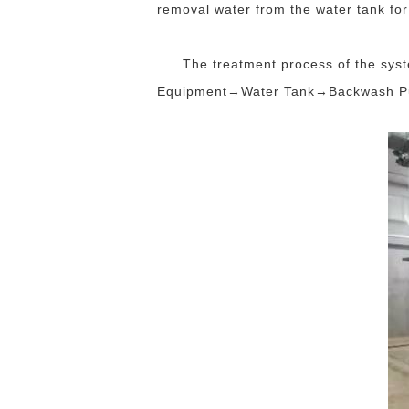
removal water from the water tank f
The treatment process of the sy
Equipment→Water Tank→Backwash Pu